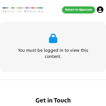
Return to Qpercom
You must be logged in to view this
content.
Get in Touch