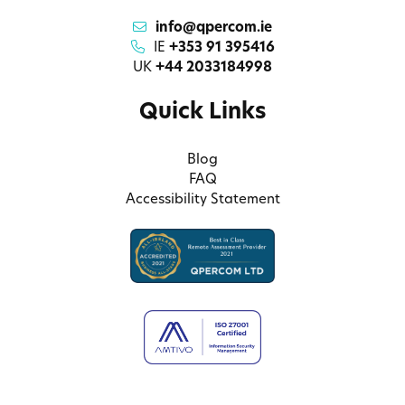
info@qpercom.ie
IE
+353 91 395416
UK
+44 2033184998
Quick Links
Blog
FAQ
Accessibility Statement