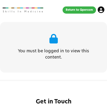
Return to Qpercom
You must be logged in to view this
content.
Get in Touch