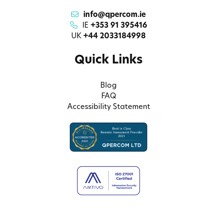
info@qpercom.ie
IE
+353 91 395416
UK
+44 2033184998
Quick Links
Blog
FAQ
Accessibility Statement