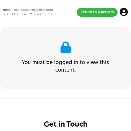
Return to Qpercom
You must be logged in to view this
content.
Get in Touch