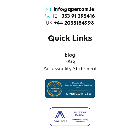
info@qpercom.ie
IE
+353 91 395416
UK
+44 2033184998
Quick Links
Blog
FAQ
Accessibility Statement