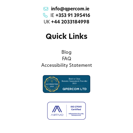
info@qpercom.ie
IE
+353 91 395416
UK
+44 2033184998
Quick Links
Blog
FAQ
Accessibility Statement