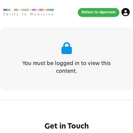
Return to Qpercom
You must be logged in to view this
content.
Get in Touch