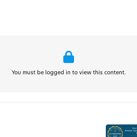
You must be logged in to view this content.