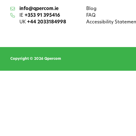
info@qpercom.ie
Blog
IE
+353 91 395416
FAQ
UK
+44 2033184998
Accessibility Statemen
Copyright © 2026 Qpercom