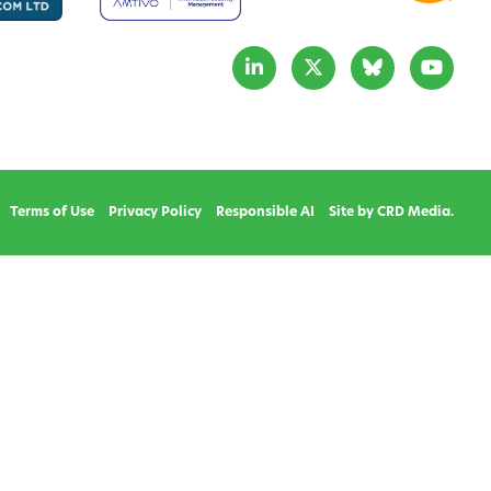
Terms of Use
Privacy Policy
Responsible AI
Site by CRD Media.