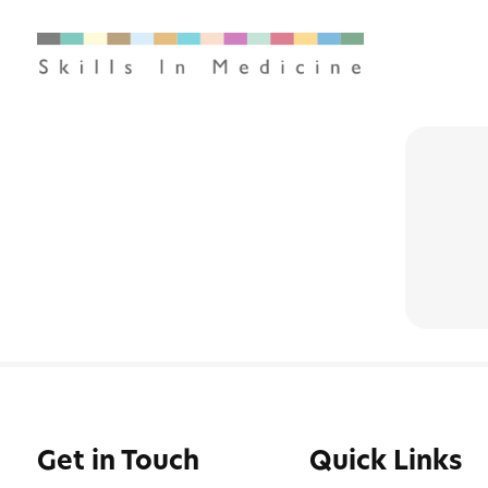
Get in Touch
Quick Links