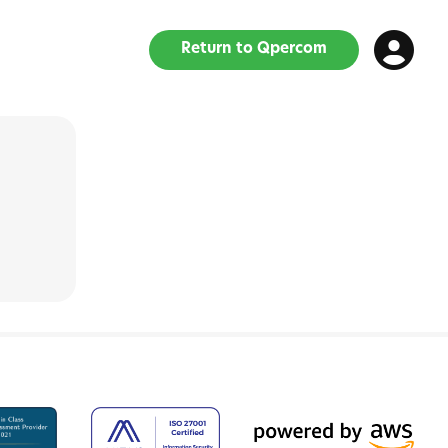
Return to Qpercom