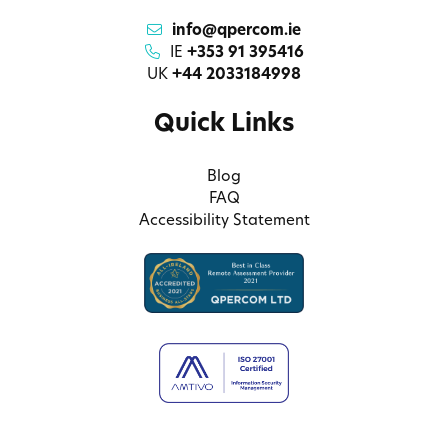
info@qpercom.ie
IE
+353 91 395416
UK
+44 2033184998
Quick Links
Blog
FAQ
Accessibility Statement