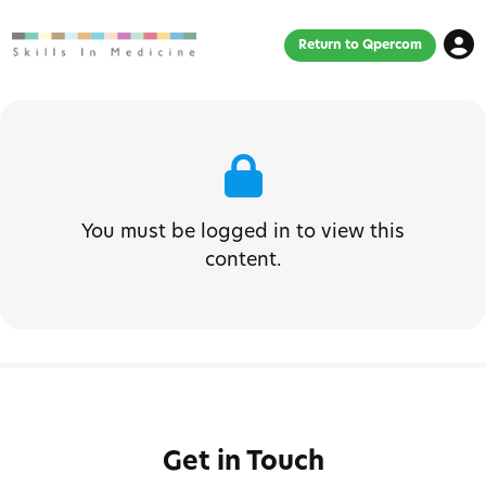
Return to Qpercom
You must be logged in to view this
content.
Get in Touch