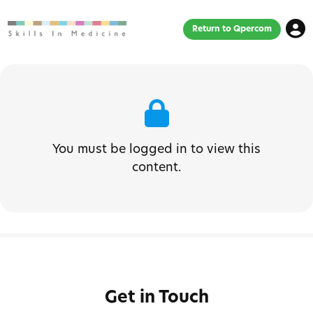
Return to Qpercom
You must be logged in to view this
content.
Get in Touch