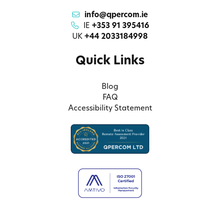
info@qpercom.ie
IE
+353 91 395416
UK
+44 2033184998
Quick Links
Blog
FAQ
Accessibility Statement