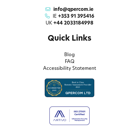
info@qpercom.ie
IE
+353 91 395416
UK
+44 2033184998
Quick Links
Blog
FAQ
Accessibility Statement