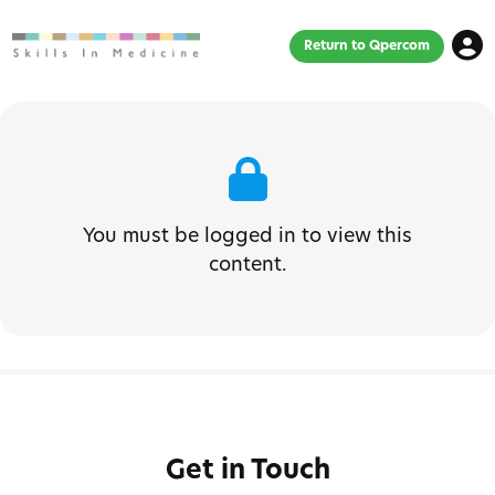
Return to Qpercom
You must be logged in to view this
content.
Get in Touch