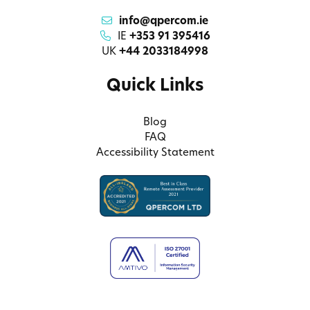
info@qpercom.ie
IE
+353 91 395416
UK
+44 2033184998
Quick Links
Blog
FAQ
Accessibility Statement