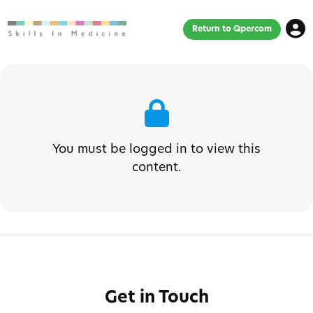
Return to Qpercom
You must be logged in to view this
content.
Get in Touch