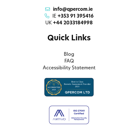
info@qpercom.ie
IE
+353 91 395416
UK
+44 2033184998
Quick Links
Blog
FAQ
Accessibility Statement