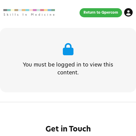
Return to Qpercom
You must be logged in to view this
content.
Get in Touch