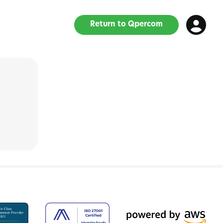
Return to Qpercom