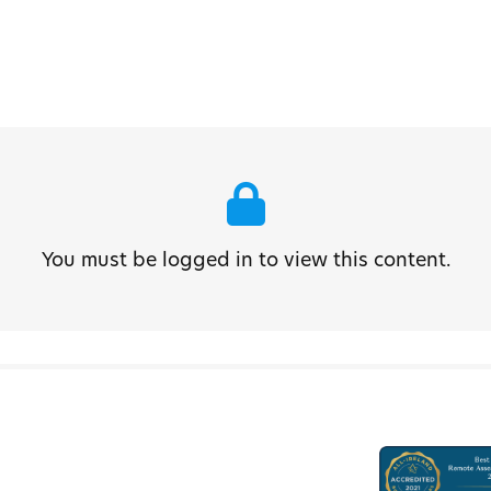
You must be logged in to view this content.