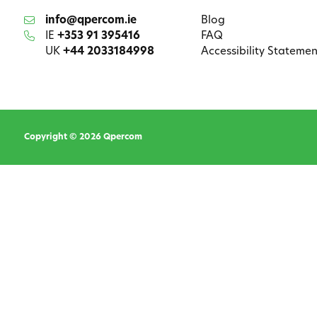
info@qpercom.ie
Blog
IE
+353 91 395416
FAQ
UK
+44 2033184998
Accessibility Statemen
Copyright © 2026 Qpercom