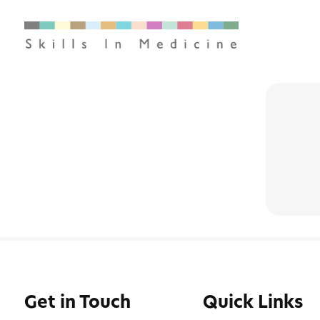
Get in Touch
Quick Links