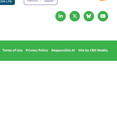
Terms of Use
Privacy Policy
Responsible AI
Site by CRD Media.