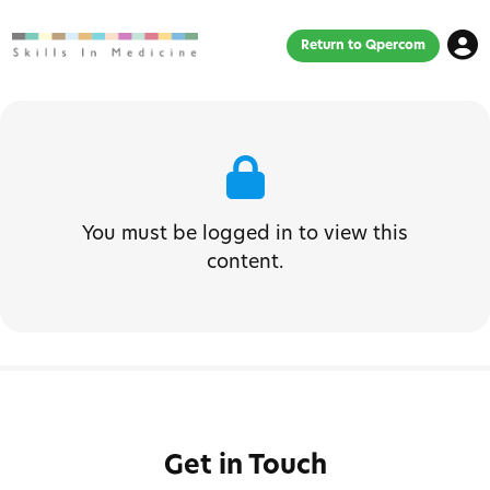
Return to Qpercom
You must be logged in to view this
content.
Get in Touch