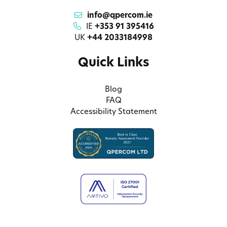
info@qpercom.ie
IE
+353 91 395416
UK
+44 2033184998
Quick Links
Blog
FAQ
Accessibility Statement