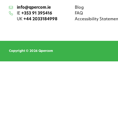
info@qpercom.ie
Blog
IE
+353 91 395416
FAQ
UK
+44 2033184998
Accessibility Statemen
Copyright © 2026 Qpercom