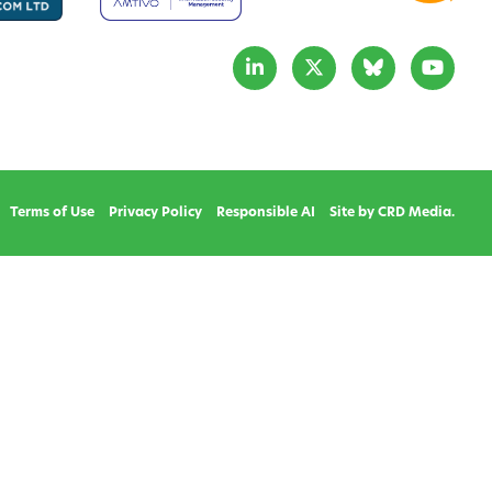
Terms of Use
Privacy Policy
Responsible AI
Site by CRD Media.