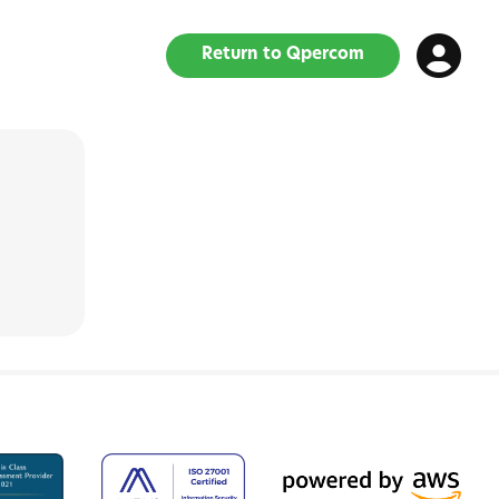
Return to Qpercom