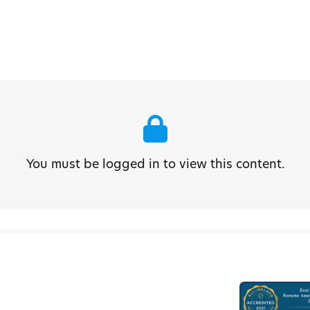
You must be logged in to view this content.