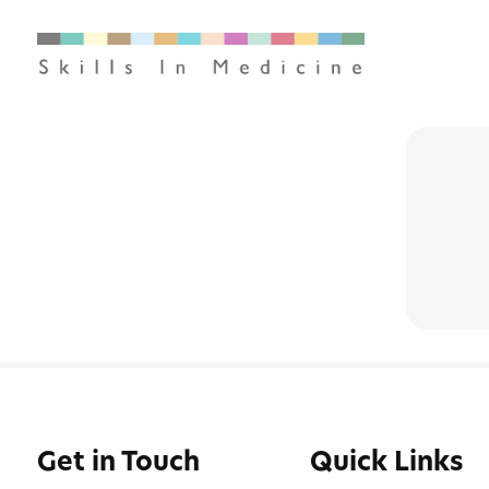
Get in Touch
Quick Links