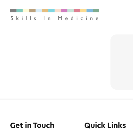
Get in Touch
Quick Links