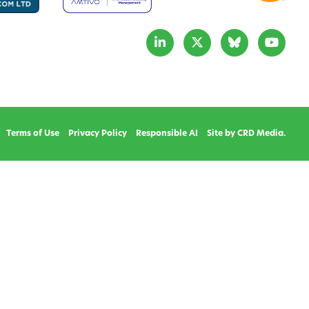
Terms of Use
Privacy Policy
Responsible AI
Site by CRD Media.