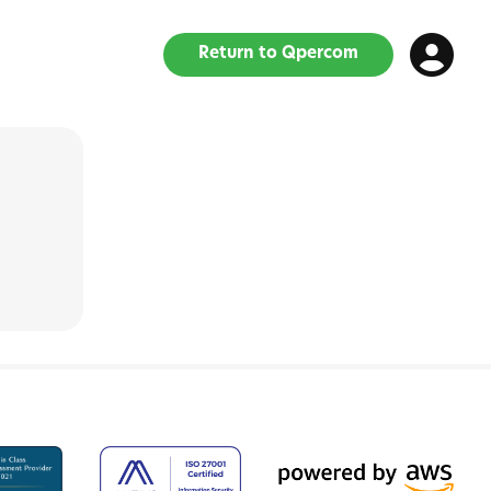
Return to Qpercom