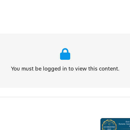
You must be logged in to view this content.