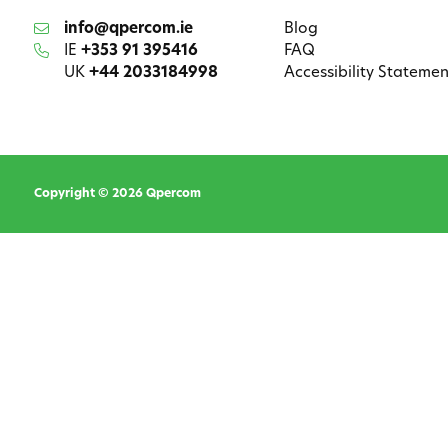
info@qpercom.ie
Blog
IE
+353 91 395416
FAQ
UK
+44 2033184998
Accessibility Statemen
Copyright © 2026 Qpercom