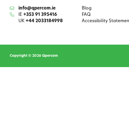
info@qpercom.ie
Blog
IE
+353 91 395416
FAQ
UK
+44 2033184998
Accessibility Statemen
Copyright © 2026 Qpercom