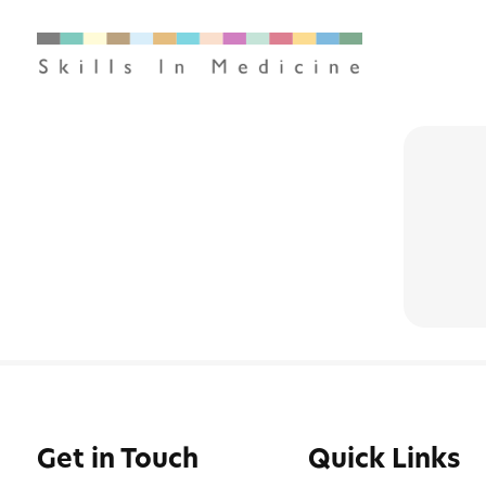
Get in Touch
Quick Links