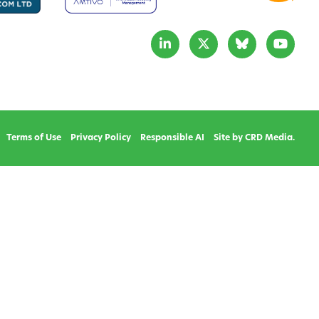
Terms of Use
Privacy Policy
Responsible AI
Site by CRD Media.