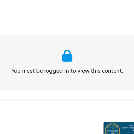
You must be logged in to view this content.