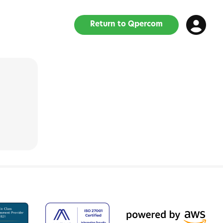
Return to Qpercom