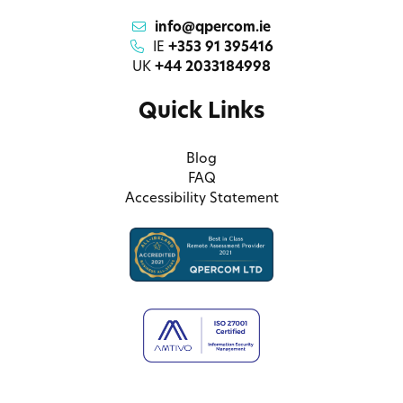
info@qpercom.ie
IE
+353 91 395416
UK
+44 2033184998
Quick Links
Blog
FAQ
Accessibility Statement