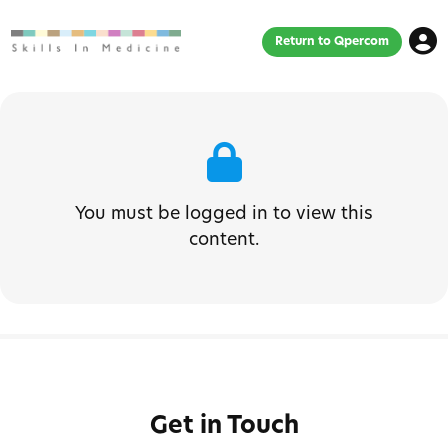
Return to Qpercom
You must be logged in to view this
content.
Get in Touch