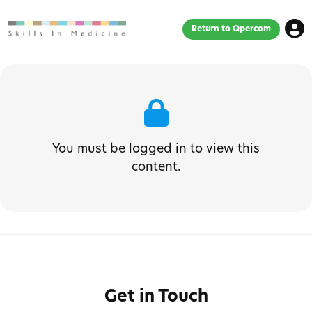
Return to Qpercom
You must be logged in to view this
content.
Get in Touch