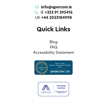
info@qpercom.ie
IE
+353 91 395416
UK
+44 2033184998
Quick Links
Blog
FAQ
Accessibility Statement