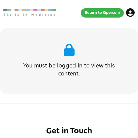
Return to Qpercom
You must be logged in to view this
content.
Get in Touch