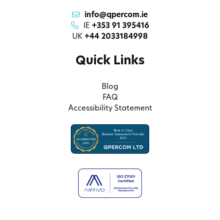
info@qpercom.ie
IE
+353 91 395416
UK
+44 2033184998
Quick Links
Blog
FAQ
Accessibility Statement