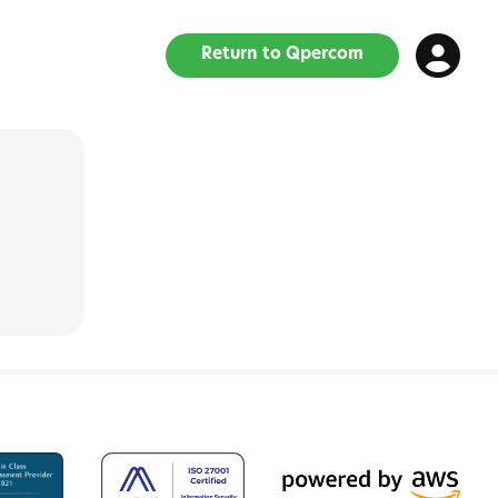
Return to Qpercom