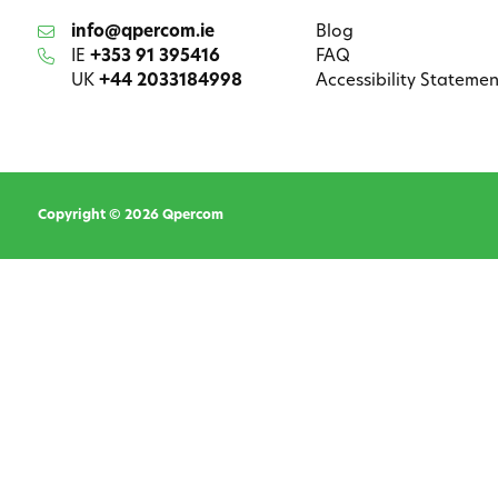
info@qpercom.ie
Blog
IE
+353 91 395416
FAQ
UK
+44 2033184998
Accessibility Statemen
Copyright © 2026 Qpercom