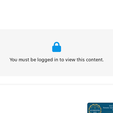
You must be logged in to view this content.