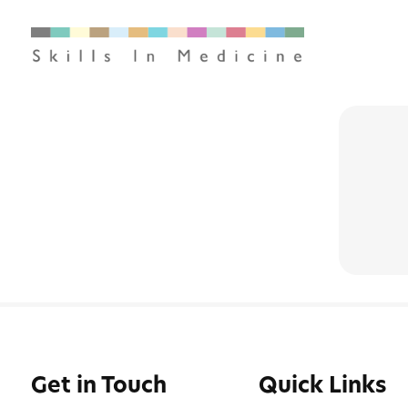
Get in Touch
Quick Links