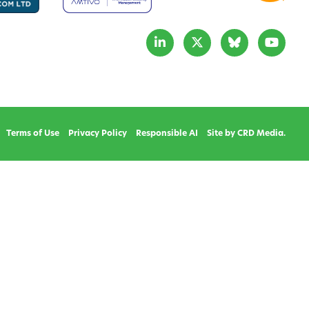
Terms of Use
Privacy Policy
Responsible AI
Site by CRD Media.