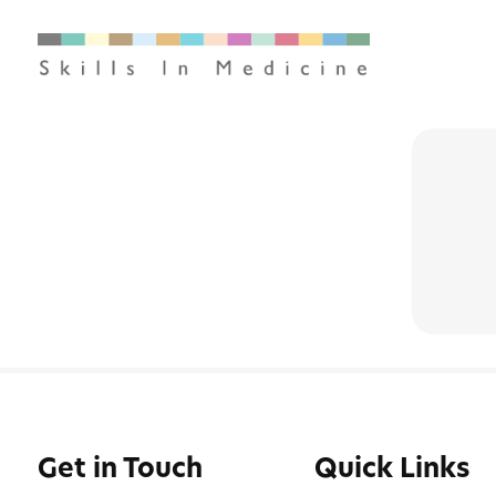
Get in Touch
Quick Links