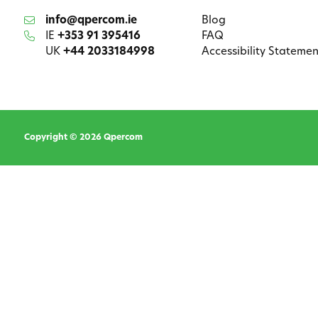
info@qpercom.ie
Blog
IE
+353 91 395416
FAQ
UK
+44 2033184998
Accessibility Statemen
Copyright © 2026 Qpercom