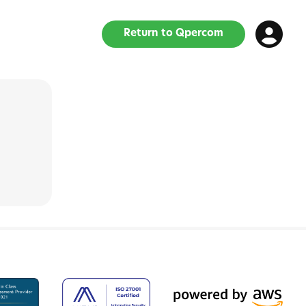
Return to Qpercom