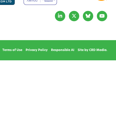
Terms of Use
Privacy Policy
Responsible AI
Site by CRD Media.