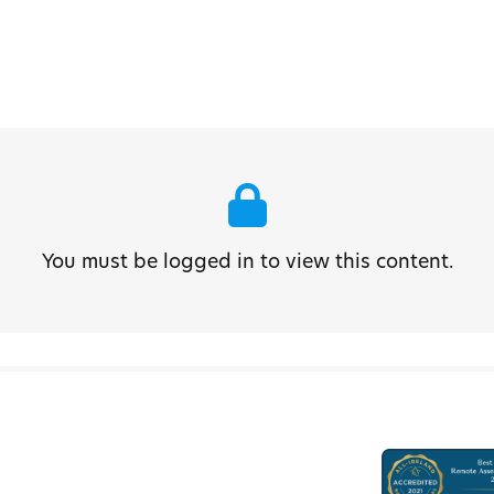
You must be logged in to view this content.