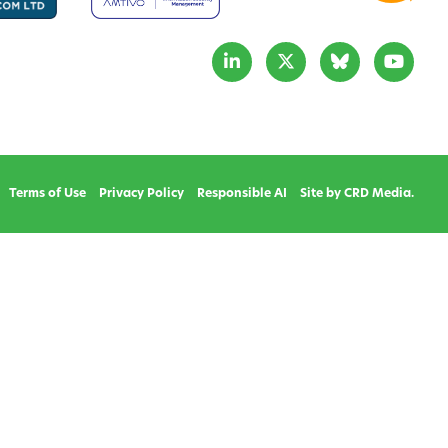
Terms of Use
Privacy Policy
Responsible AI
Site by CRD Media.