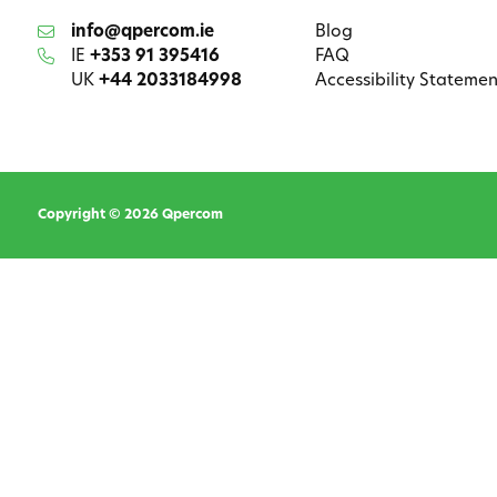
info@qpercom.ie
Blog
IE
+353 91 395416
FAQ
UK
+44 2033184998
Accessibility Statemen
Copyright © 2026 Qpercom