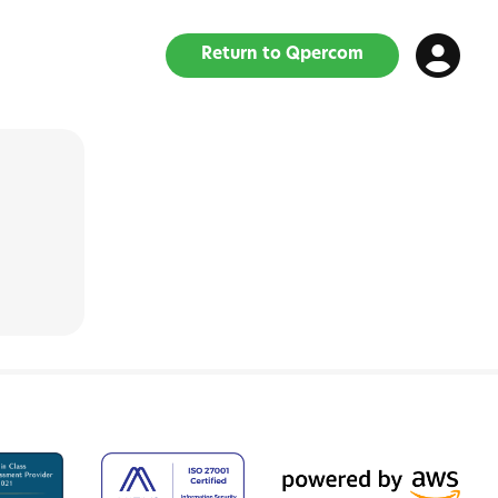
Return to Qpercom