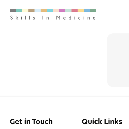
Get in Touch
Quick Links