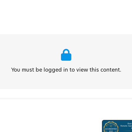
You must be logged in to view this content.