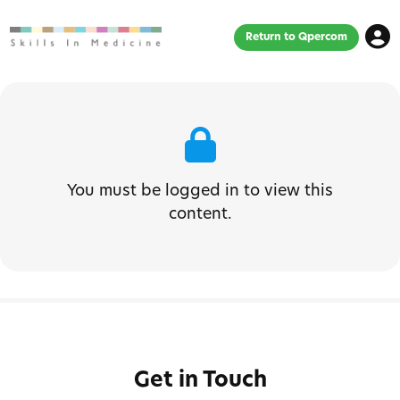
Return to Qpercom
You must be logged in to view this
content.
Get in Touch