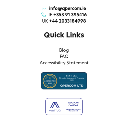
info@qpercom.ie
IE
+353 91 395416
UK
+44 2033184998
Quick Links
Blog
FAQ
Accessibility Statement