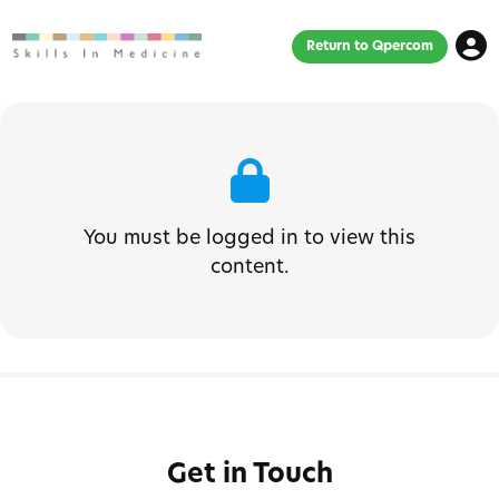
Return to Qpercom
You must be logged in to view this
content.
Get in Touch