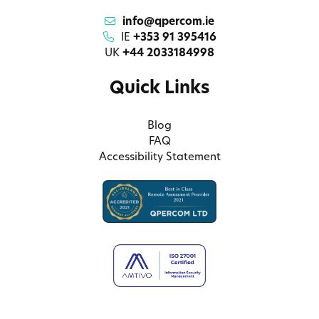
info@qpercom.ie
IE
+353 91 395416
UK
+44 2033184998
Quick Links
Blog
FAQ
Accessibility Statement