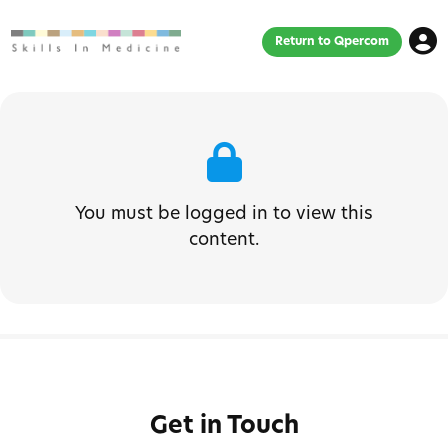
Return to Qpercom
You must be logged in to view this
content.
Get in Touch