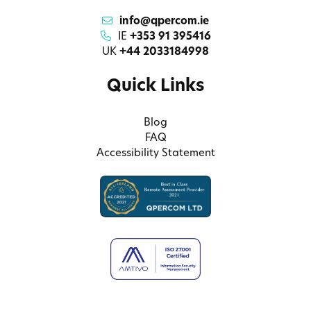
info@qpercom.ie
IE
+353 91 395416
UK
+44 2033184998
Quick Links
Blog
FAQ
Accessibility Statement