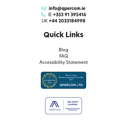
info@qpercom.ie
IE
+353 91 395416
UK
+44 2033184998
Quick Links
Blog
FAQ
Accessibility Statement