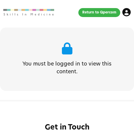
Return to Qpercom
You must be logged in to view this
content.
Get in Touch