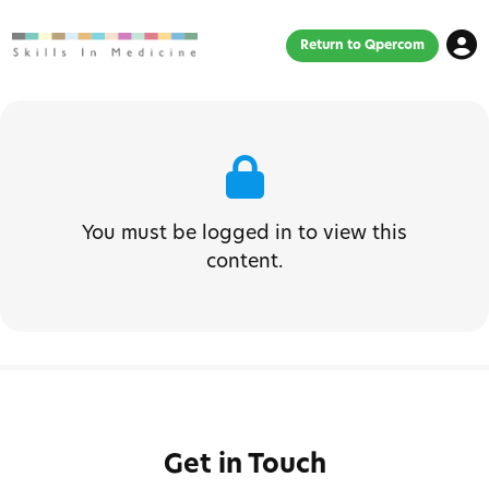
Return to Qpercom
You must be logged in to view this
content.
Get in Touch