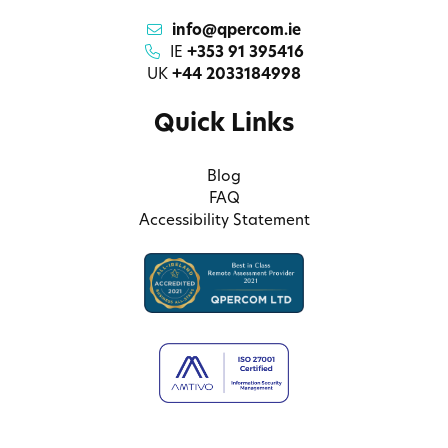
info@qpercom.ie
IE
+353 91 395416
UK
+44 2033184998
Quick Links
Blog
FAQ
Accessibility Statement