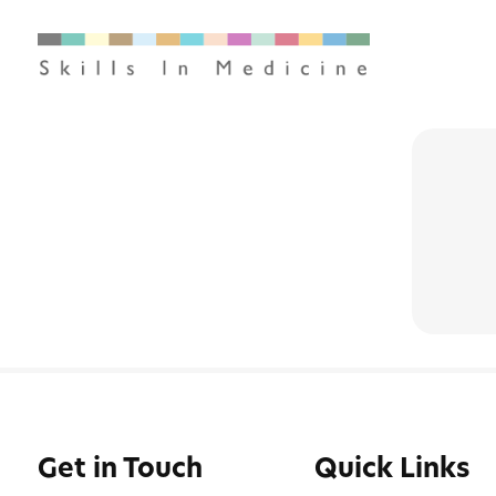
Get in Touch
Quick Links