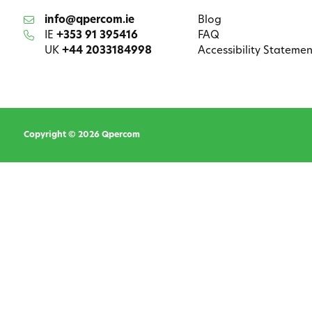
info@qpercom.ie
Blog
IE
+353 91 395416
FAQ
UK
+44 2033184998
Accessibility Statemen
Copyright © 2026 Qpercom