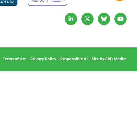
Terms of Use
Privacy Policy
Responsible AI
Site by CRD Media.