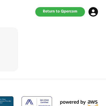
Return to Qpercom