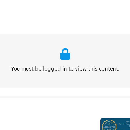
You must be logged in to view this content.