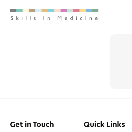
Get in Touch
Quick Links