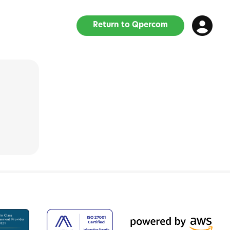
Return to Qpercom