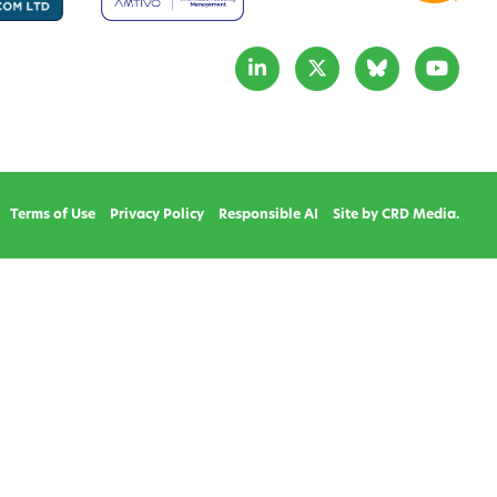
Terms of Use
Privacy Policy
Responsible AI
Site by CRD Media.