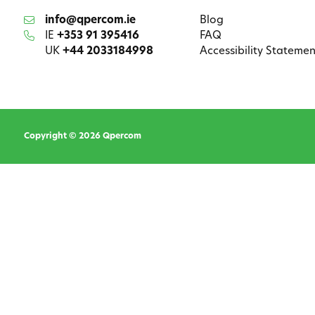
info@qpercom.ie
Blog
IE
+353 91 395416
FAQ
UK
+44 2033184998
Accessibility Statemen
Copyright © 2026 Qpercom