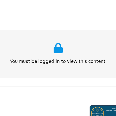
You must be logged in to view this content.