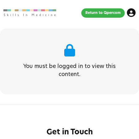
Return to Qpercom
You must be logged in to view this
content.
Get in Touch