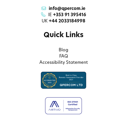
info@qpercom.ie
IE
+353 91 395416
UK
+44 2033184998
Quick Links
Blog
FAQ
Accessibility Statement