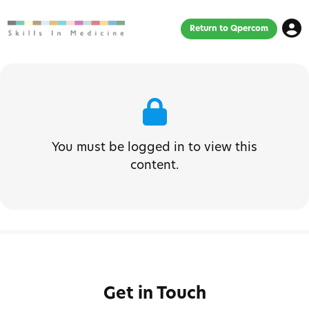
Return to Qpercom
You must be logged in to view this
content.
Get in Touch