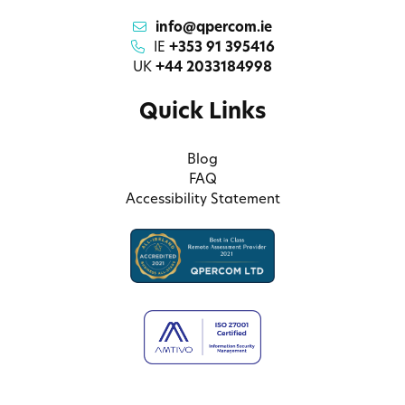
info@qpercom.ie
IE
+353 91 395416
UK
+44 2033184998
Quick Links
Blog
FAQ
Accessibility Statement