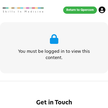
Return to Qpercom
You must be logged in to view this
content.
Get in Touch