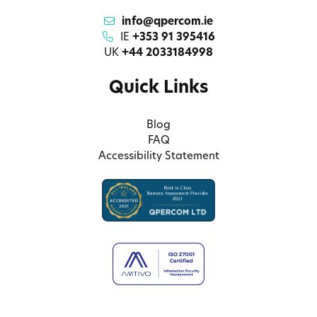
info@qpercom.ie
IE
+353 91 395416
UK
+44 2033184998
Quick Links
Blog
FAQ
Accessibility Statement