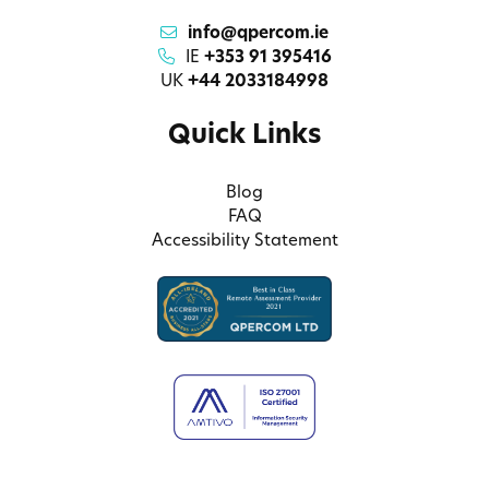
info@qpercom.ie
IE
+353 91 395416
UK
+44 2033184998
Quick Links
Blog
FAQ
Accessibility Statement