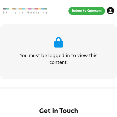
Return to Qpercom
You must be logged in to view this
content.
Get in Touch