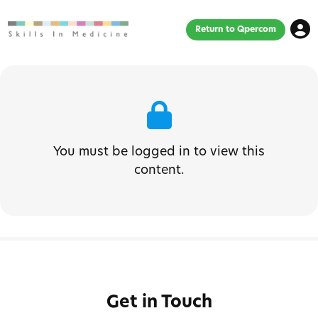
Return to Qpercom
You must be logged in to view this
content.
Get in Touch