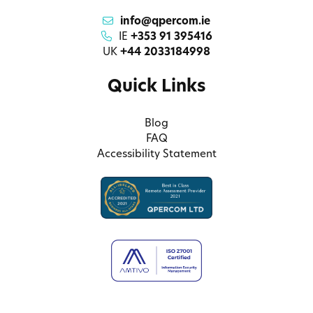
info@qpercom.ie
IE
+353 91 395416
UK
+44 2033184998
Quick Links
Blog
FAQ
Accessibility Statement