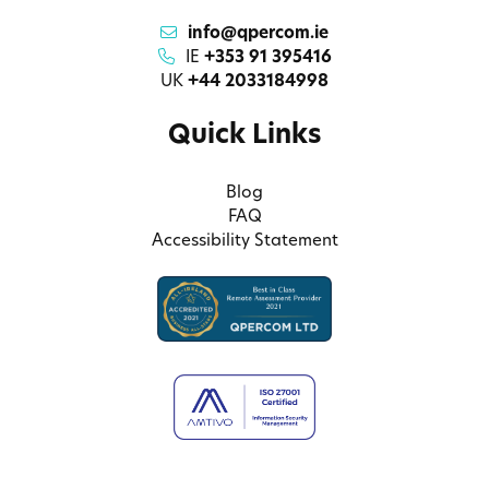
info@qpercom.ie
IE
+353 91 395416
UK
+44 2033184998
Quick Links
Blog
FAQ
Accessibility Statement