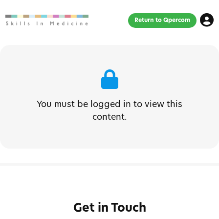
Return to Qpercom
You must be logged in to view this
content.
Get in Touch