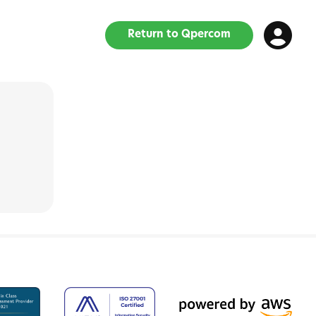
Return to Qpercom