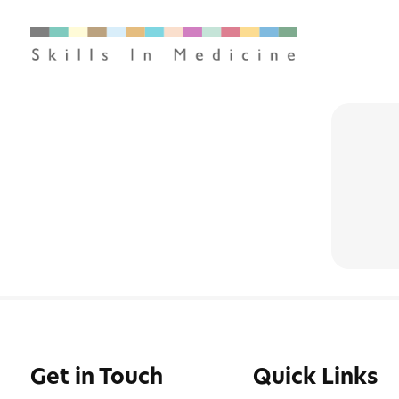
Get in Touch
Quick Links