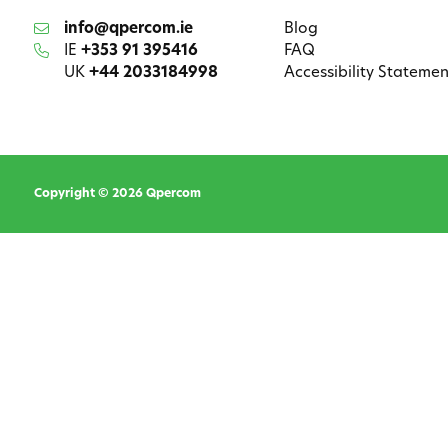
info@qpercom.ie
Blog
IE
+353 91 395416
FAQ
UK
+44 2033184998
Accessibility Statemen
Copyright © 2026 Qpercom