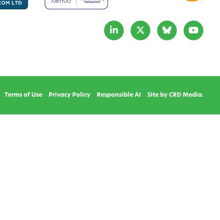
Terms of Use
Privacy Policy
Responsible AI
Site by CRD Media.