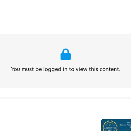
You must be logged in to view this content.