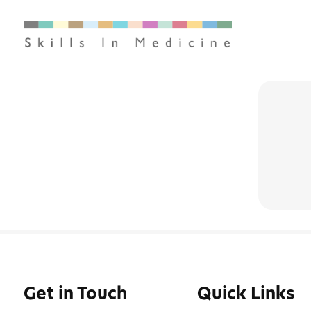
Get in Touch
Quick Links