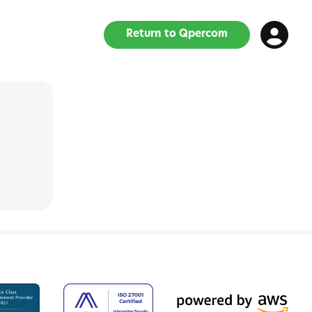
Return to Qpercom