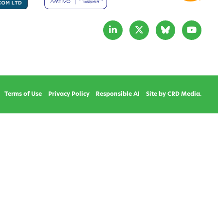
Terms of Use
Privacy Policy
Responsible AI
Site by CRD Media.