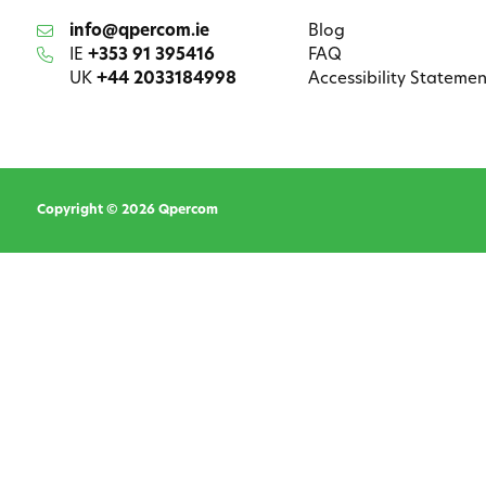
info@qpercom.ie
Blog
IE
+353 91 395416
FAQ
UK
+44 2033184998
Accessibility Statemen
Copyright © 2026 Qpercom