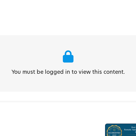
You must be logged in to view this content.