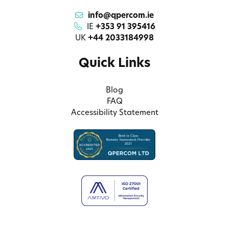
info@qpercom.ie
IE
+353 91 395416
UK
+44 2033184998
Quick Links
Blog
FAQ
Accessibility Statement