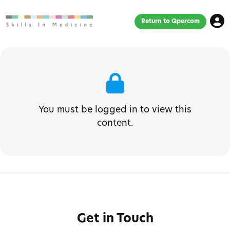
Return to Qpercom
You must be logged in to view this
content.
Get in Touch