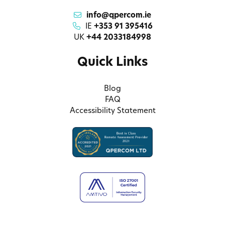
info@qpercom.ie
IE
+353 91 395416
UK
+44 2033184998
Quick Links
Blog
FAQ
Accessibility Statement