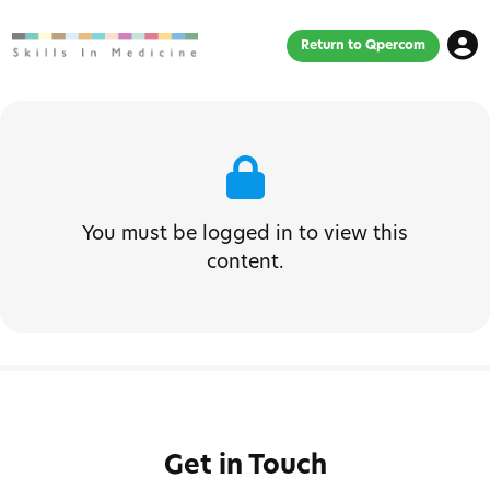
Return to Qpercom
You must be logged in to view this
content.
Get in Touch