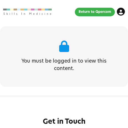
Return to Qpercom
You must be logged in to view this
content.
Get in Touch