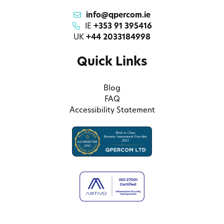
info@qpercom.ie
IE
+353 91 395416
UK
+44 2033184998
Quick Links
Blog
FAQ
Accessibility Statement