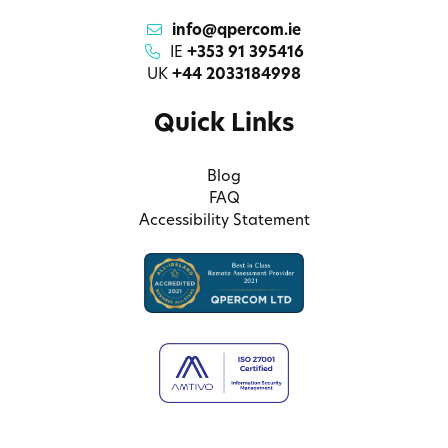
info@qpercom.ie
IE
+353 91 395416
UK
+44 2033184998
Quick Links
Blog
FAQ
Accessibility Statement