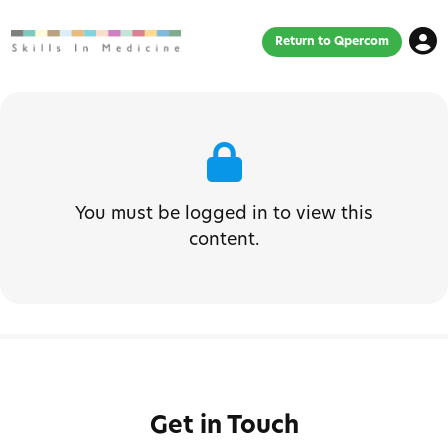
Return to Qpercom
You must be logged in to view this
content.
Get in Touch