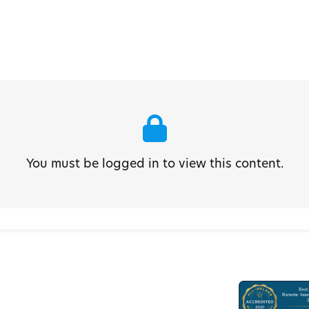
You must be logged in to view this content.