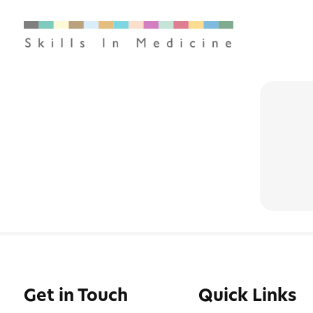
Get in Touch
Quick Links