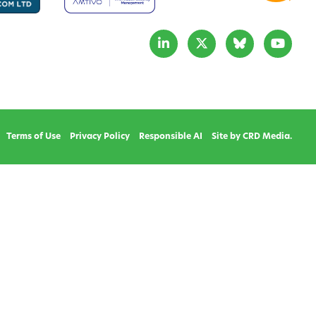
Terms of Use
Privacy Policy
Responsible AI
Site by CRD Media.