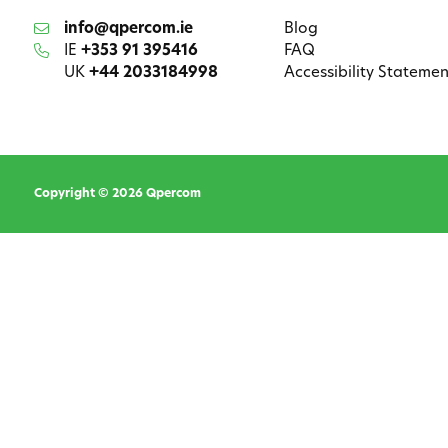
info@qpercom.ie
Blog
IE
+353 91 395416
FAQ
UK
+44 2033184998
Accessibility Statemen
Copyright © 2026 Qpercom