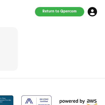
Return to Qpercom