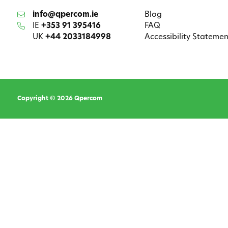
info@qpercom.ie
Blog
IE
+353 91 395416
FAQ
UK
+44 2033184998
Accessibility Statemen
Copyright © 2026 Qpercom