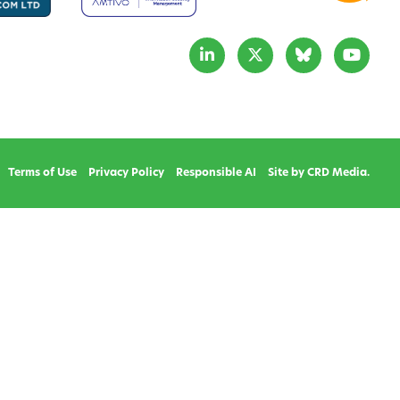
Terms of Use
Privacy Policy
Responsible AI
Site by CRD Media.