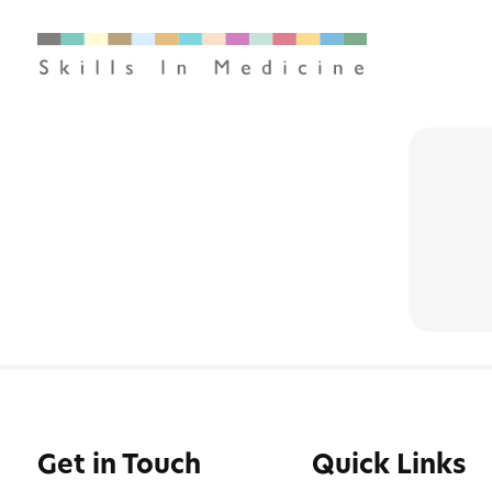
Get in Touch
Quick Links