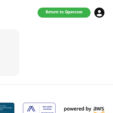
Return to Qpercom