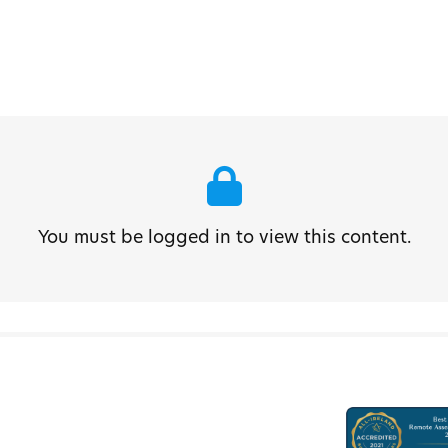
You must be logged in to view this content.