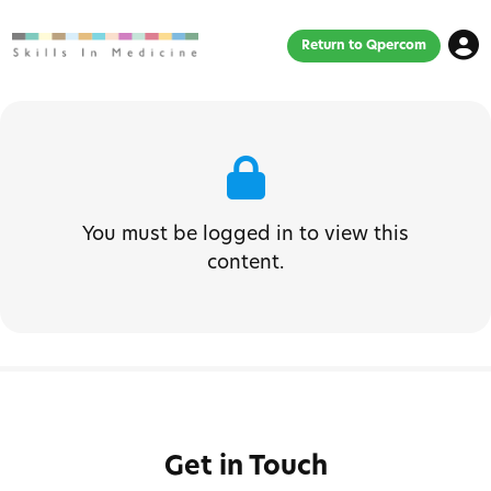
Return to Qpercom
You must be logged in to view this
content.
Get in Touch