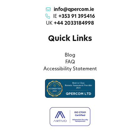
info@qpercom.ie
IE
+353 91 395416
UK
+44 2033184998
Quick Links
Blog
FAQ
Accessibility Statement