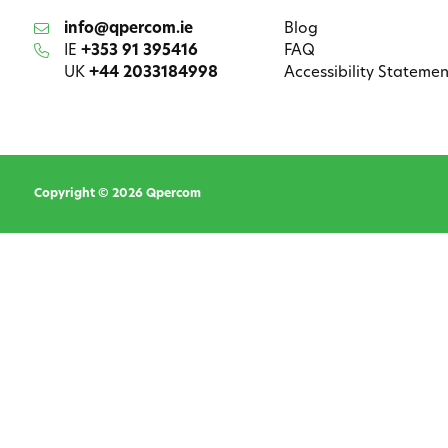
info@qpercom.ie
Blog
IE
+353 91 395416
FAQ
UK
+44 2033184998
Accessibility Statemen
Copyright © 2026 Qpercom