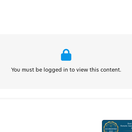
You must be logged in to view this content.