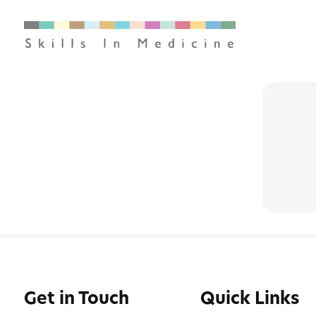
Get in Touch
Quick Links