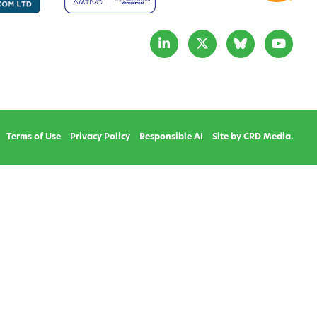
Terms of Use
Privacy Policy
Responsible AI
Site by CRD Media.