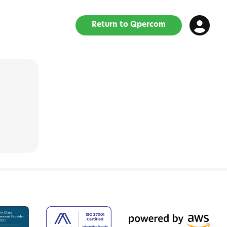
Return to Qpercom