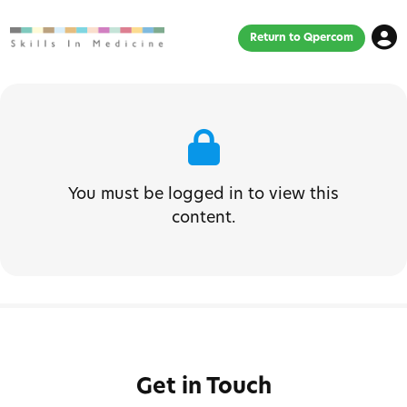
Return to Qpercom
You must be logged in to view this
content.
Get in Touch