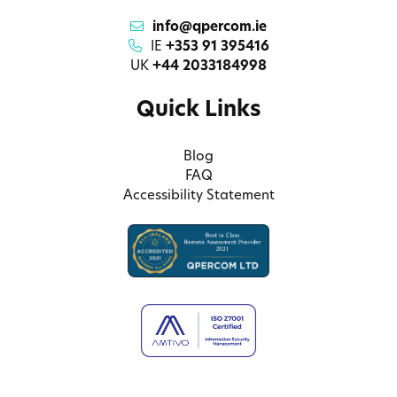
info@qpercom.ie
IE
+353 91 395416
UK
+44 2033184998
Quick Links
Blog
FAQ
Accessibility Statement