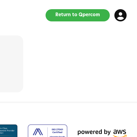
Return to Qpercom