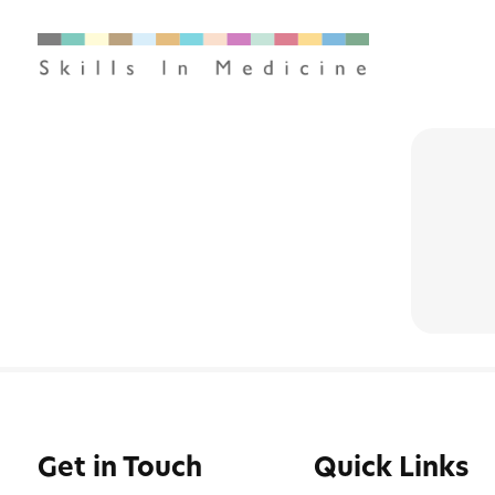
Get in Touch
Quick Links