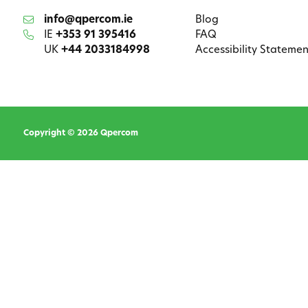
info@qpercom.ie
Blog
IE
+353 91 395416
FAQ
UK
+44 2033184998
Accessibility Statemen
Copyright © 2026 Qpercom