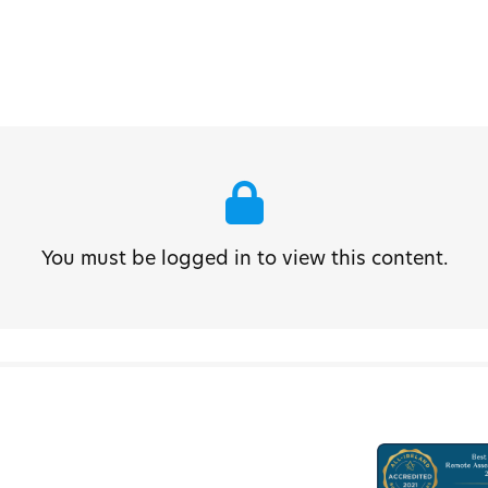
You must be logged in to view this content.