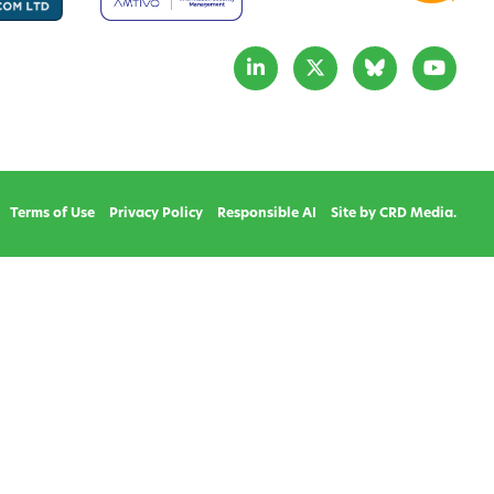
Terms of Use
Privacy Policy
Responsible AI
Site by CRD Media.