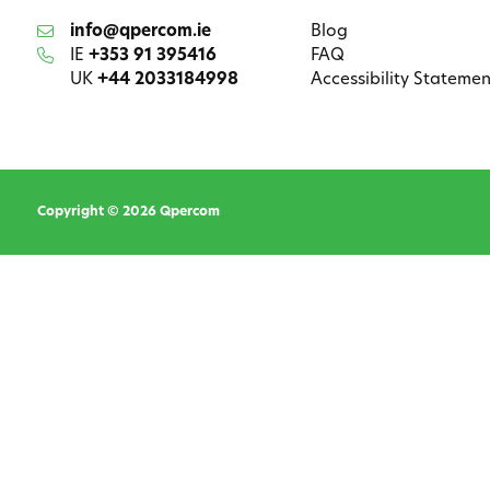
info@qpercom.ie
Blog
IE
+353 91 395416
FAQ
UK
+44 2033184998
Accessibility Statemen
Copyright © 2026 Qpercom