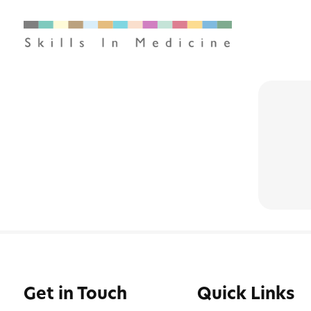
Get in Touch
Quick Links