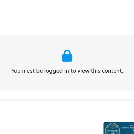
You must be logged in to view this content.