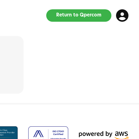
Return to Qpercom