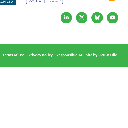
Terms of Use
Privacy Policy
Responsible AI
Site by CRD Media.