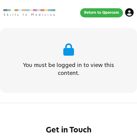
Return to Qpercom
You must be logged in to view this
content.
Get in Touch