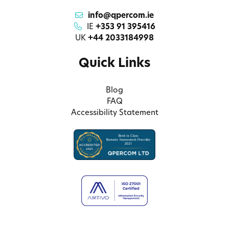
info@qpercom.ie
IE
+353 91 395416
UK
+44 2033184998
Quick Links
Blog
FAQ
Accessibility Statement