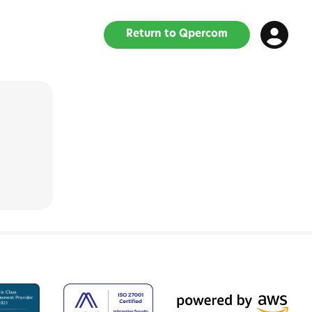
Return to Qpercom