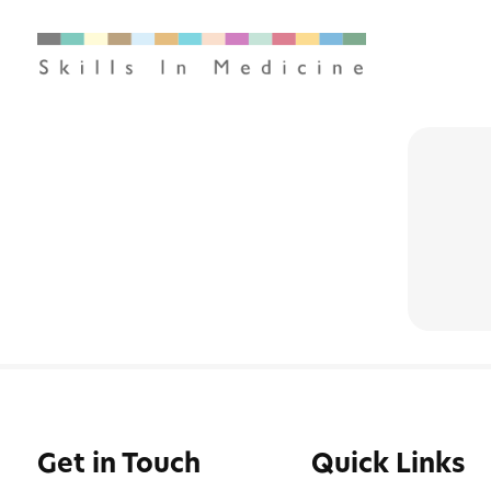
Get in Touch
Quick Links