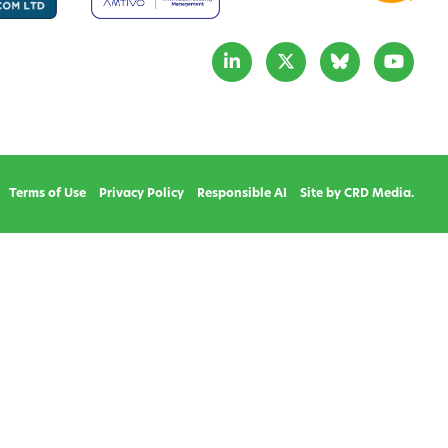
Terms of Use
Privacy Policy
Responsible AI
Site by CRD Media.