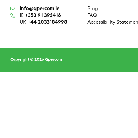
info@qpercom.ie
Blog
IE
+353 91 395416
FAQ
UK
+44 2033184998
Accessibility Statemen
Copyright © 2026 Qpercom