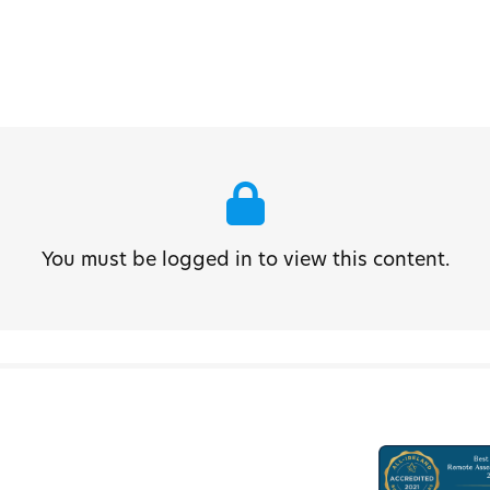
You must be logged in to view this content.