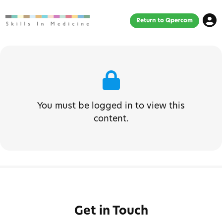
Return to Qpercom
You must be logged in to view this
content.
Get in Touch