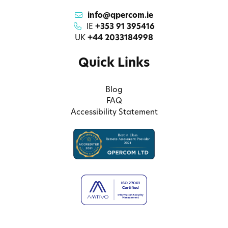
info@qpercom.ie
IE
+353 91 395416
UK
+44 2033184998
Quick Links
Blog
FAQ
Accessibility Statement